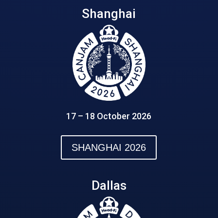
Shanghai
17 – 18 October 2026
SHANGHAI 2026
Dallas