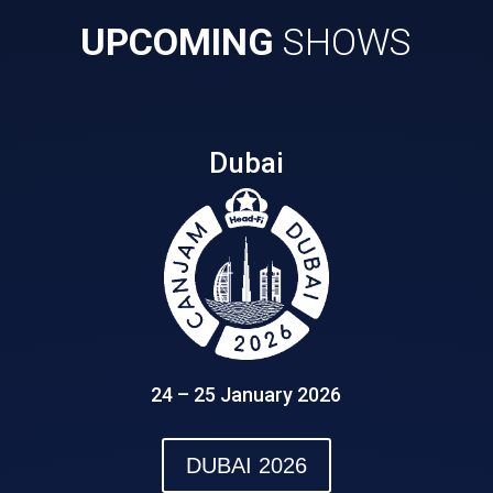
UPCOMING
SHOWS
Dubai
24 – 25 January 2026
DUBAI 2026