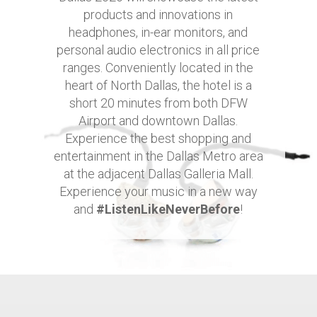
products and innovations in
headphones, in-ear monitors, and
personal audio electronics in all price
ranges. Conveniently located in the
heart of North Dallas, the hotel is a
short 20 minutes from both DFW
Airport and downtown Dallas.
Experience the best shopping and
entertainment in the Dallas Metro area
at the adjacent Dallas Galleria Mall.
Experience your music in a new way
and
#ListenLikeNeverBefore
!