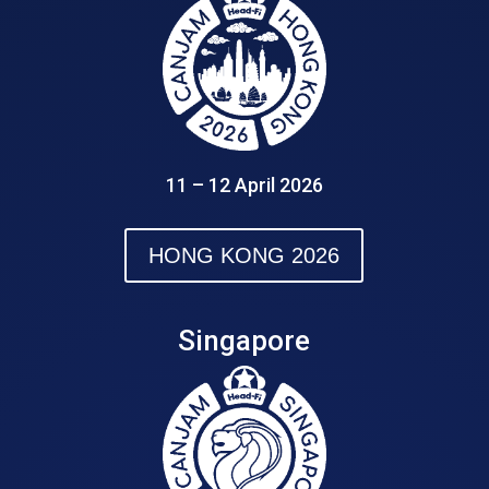
11 – 12 April 2026
HONG KONG 2026
Singapore