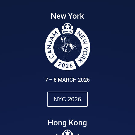
New York
7 – 8 MARCH 2026
NYC 2026
Hong Kong