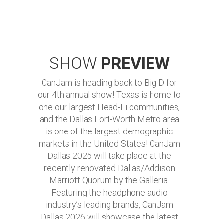
SHOW
PREVIEW
CanJam is heading back to Big D for
our 4th annual show! Texas is home to
one our largest Head-Fi communities,
and the Dallas Fort-Worth Metro area
is one of the largest demographic
markets in the United States! CanJam
Dallas 2026 will take place at the
recently renovated Dallas/Addison
Marriott Quorum by the Galleria.
Featuring the headphone audio
industry’s leading brands, CanJam
Dallas 2026 will showcase the latest