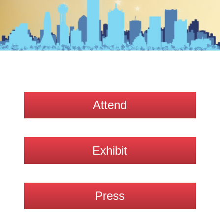
Attend
Exhibit
Press