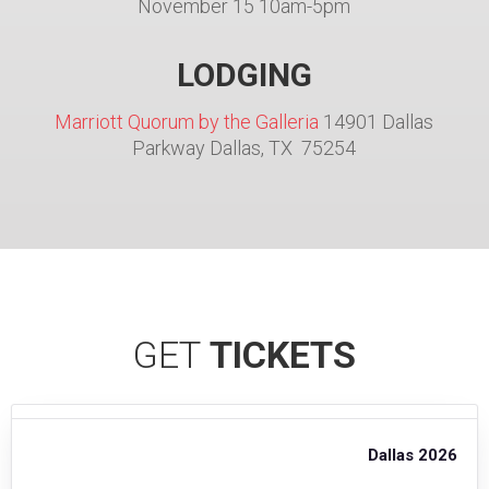
November 15 10am-5pm
LODGING
Marriott Quorum by the Galleria
14901 Dallas
Parkway Dallas, TX 75254
GET
TICKETS
Dallas 2026