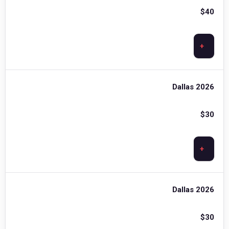
$
40
+
Dallas 2026
$
30
+
Dallas 2026
$
30