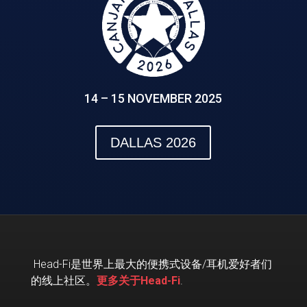
14 – 15 NOVEMBER 2025
DALLAS 2026
Head-Fi
是世界上最大的便携式设备
/
耳机爱好者们
的线上社区。
更多关于Head-Fi
.