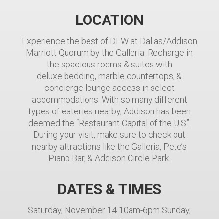
LOCATION
Experience the best of DFW at Dallas/Addison
Marriott Quorum by the Galleria. Recharge in
the spacious rooms & suites with
deluxe bedding, marble countertops, &
concierge lounge access in select
accommodations. With so many different
types of eateries nearby, Addison has been
deemed the “Restaurant Capital of the U.S”.
During your visit, make sure to check out
nearby attractions like the Galleria, Pete’s
Piano Bar, & Addison Circle Park.
DATES & TIMES
Saturday, November 14 10am-6pm Sunday,