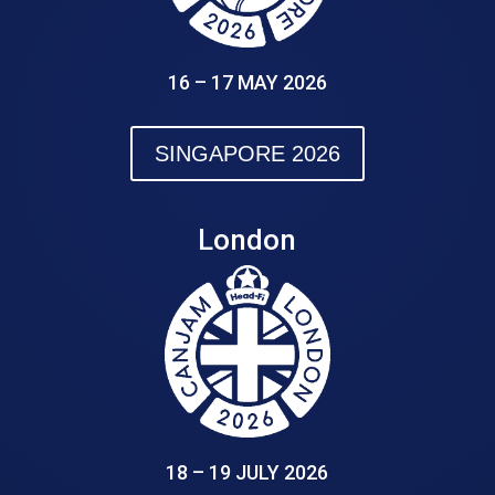
16 – 17 MAY 2026
SINGAPORE 2026
London
18 – 19 JULY 2026