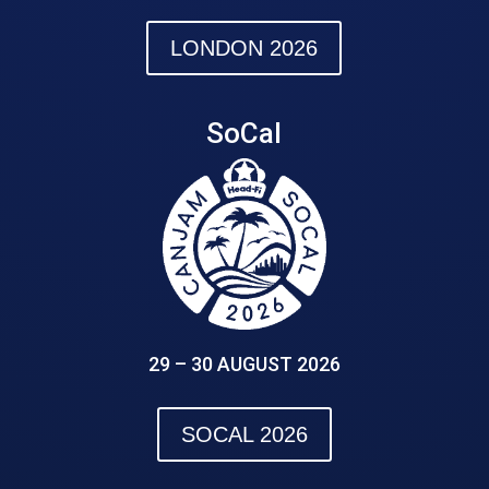
LONDON 2026
SoCal
29 – 30 AUGUST 2026
SOCAL 2026